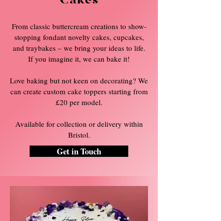
Cakes
From classic buttercream creations to show-
stopping fondant novelty cakes, cupcakes,
and traybakes – we bring your ideas to life.
If you imagine it, we can bake it!
Love baking but not keen on decorating? We
can create custom cake toppers starting from
£20 per model.
Available for collection or delivery within
Bristol.
Get in Touch