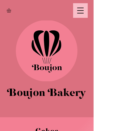
Boujon Bakery