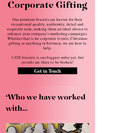
Corporate Gifting
Our premium biscuits are known for their
exceptional quality, uniformity, detail and
exquisite taste, making them an ideal choice to
enhance your company's marketing campaigns.
Whether that is for corporate events, Christmas
gifting or anything in between, we are here to
help.
1,028 biscuits is our biggest order yet, but
records are there to be broken!
Get in Touch
Who we have worked
with...