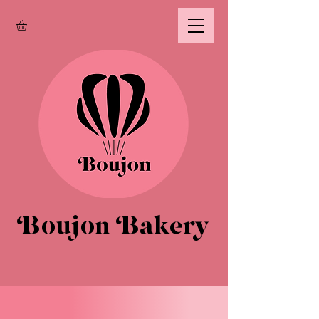
Boujon Bakery