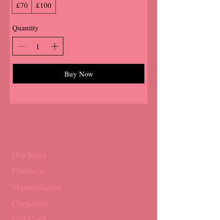
£70
£100
Quantity
Buy Now
Our Story
Products
Masterclasses
Corporate
Gift Card