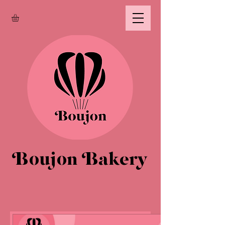
Boujon Bakery