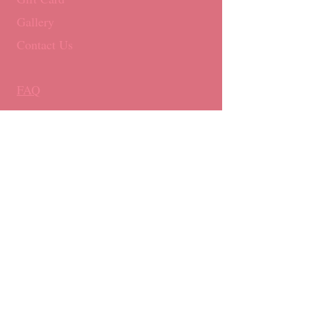
Gallery
Contact Us
FAQ
Royal Mail 1st Class (Non-Tracked)
Monday - Friday: By 3pm ​​
UK delivery only
E:
info@boujonbakery.co.uk
T:
0117 251 0007