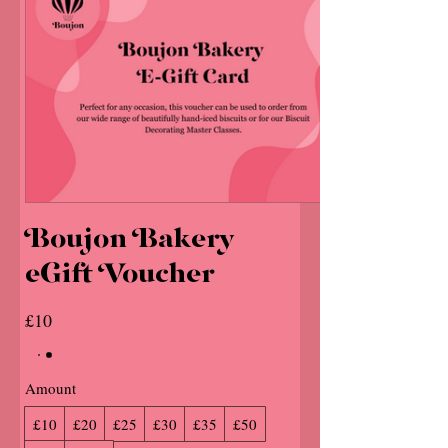
Boujon Bakery
eGift Voucher
£10
Amount
£10
£20
£25
£30
£35
£50