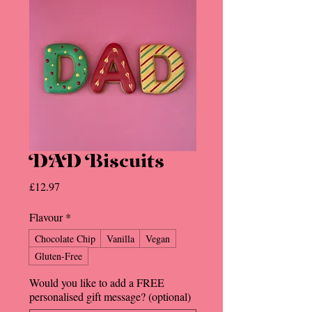
DAD Biscuits
Price
£12.97
Flavour
*
Chocolate Chip
Vanilla
Vegan
Gluten-Free
Would you like to add a FREE
personalised gift message? (optional)