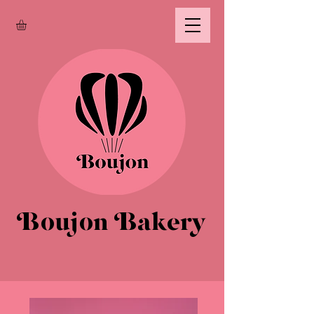
Boujon Bakery