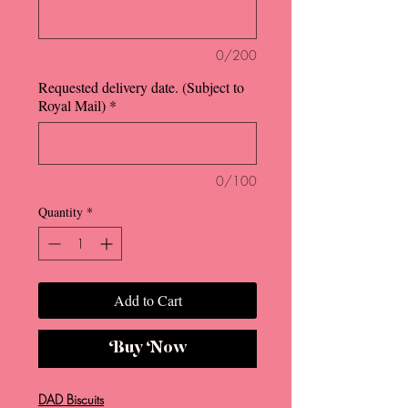
0/200
Requested delivery date. (Subject to
Royal Mail)
*
0/100
Quantity
*
Add to Cart
Buy Now
DAD Biscuits