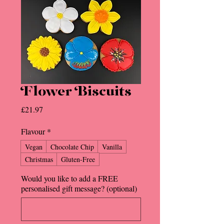
Flower Biscuits
Price
£21.97
Flavour
*
Vegan
Chocolate Chip
Vanilla
Christmas
Gluten-Free
Would you like to add a FREE
personalised gift message? (optional)