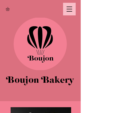
Boujon Bakery