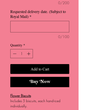
0/200
Requested delivery date. (Subject to
Royal Mail)
*
0/100
Quantity
*
Add to Cart
Buy Now
Flower Biscuits
Includes 5 biscuits, each hand-iced
individually.