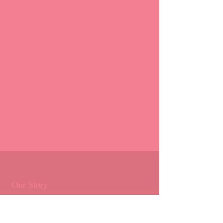
Our Story
Products
Masterclasses