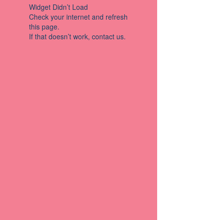
Widget Didn’t Load
Check your internet and refresh
this page.
If that doesn’t work, contact us.