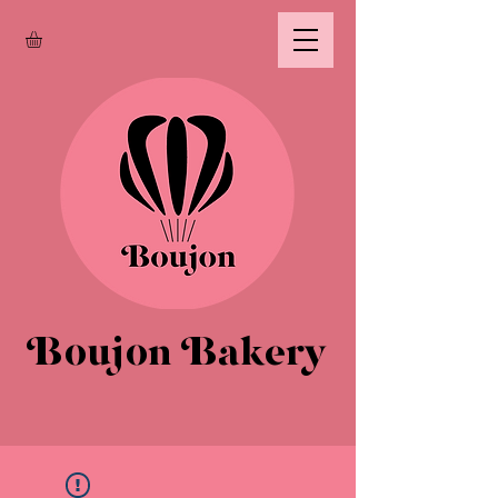
Boujon Bakery