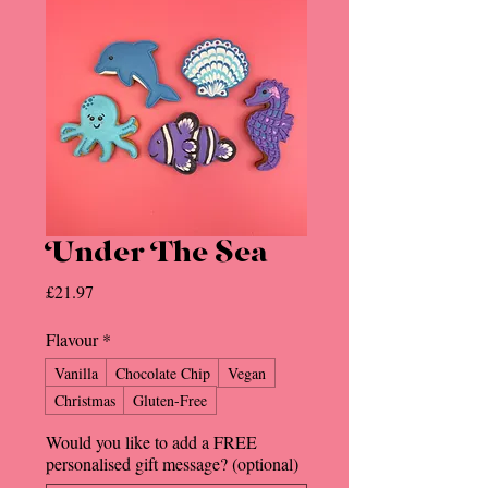
Under The Sea
Price
£21.97
Flavour
*
Vanilla
Chocolate Chip
Vegan
Christmas
Gluten-Free
Would you like to add a FREE
personalised gift message? (optional)