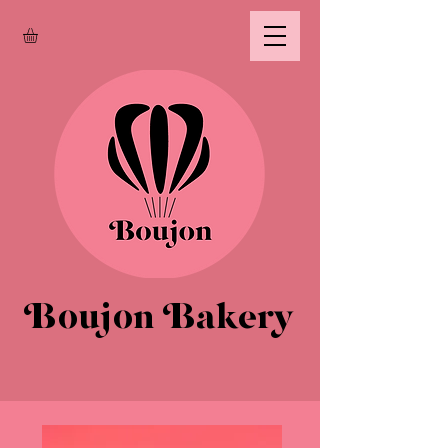
Boujon Bakery