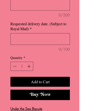
0/200
Requested delivery date. (Subject to
Royal Mail)
*
0/100
Quantity
*
Add to Cart
Buy Now
Under the Sea Biscuits