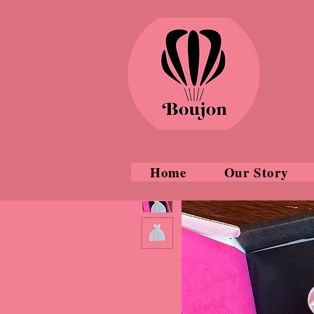
Home
Our Story