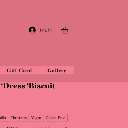
Log In
Gift Card
Gallery
Dress Biscuit
illa
Christmas
Vegan
Gluten-Free