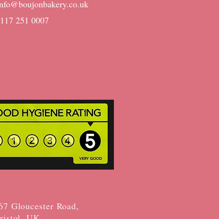
info@boujonbakery.co.uk
0117 251 0007
67 Gloucester Road,
ristol, UK​