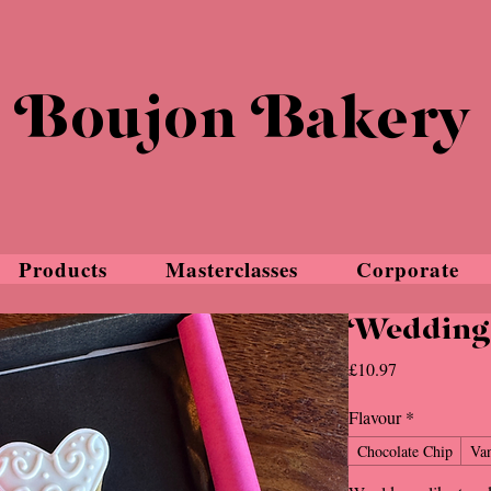
Boujon Bakery
Products
Masterclasses
Corporate
Wedding 
Price
£10.97
Flavour
*
Chocolate Chip
Van