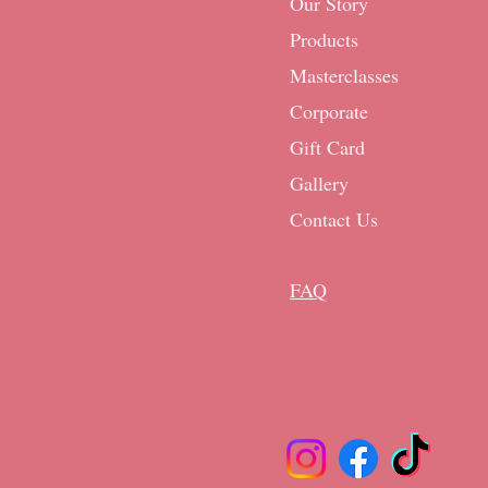
Our Story
Products
Masterclasses
Corporate
Gift Card
Gallery
Contact Us
FAQ