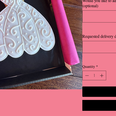
Would you like to a
(optional)
Requested delivery d
Quantity
*