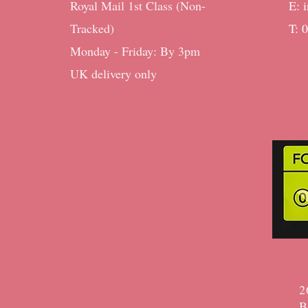
Royal Mail 1st Class (Non-
E:
Tracked)
T: 
Monday - Friday: By 3pm ​​
UK delivery only
2
B