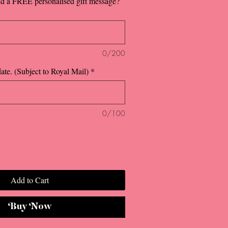
dd a FREE personalised gift message?
0/200
ate. (Subject to Royal Mail)
*
0/100
Add to Cart
Buy Now