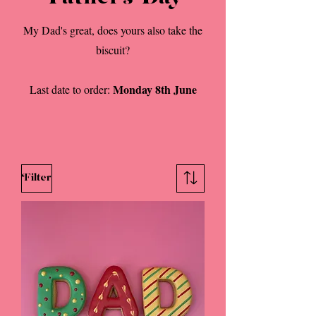
My Dad's great, does yours also take the
biscuit?
Monday 8th June
Last date to order:
Filter