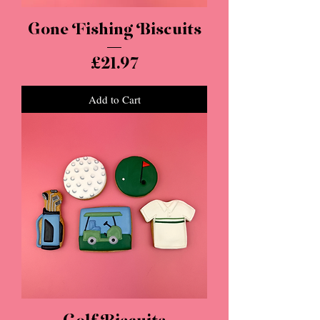
Gone Fishing Biscuits
Price
£21.97
Add to Cart