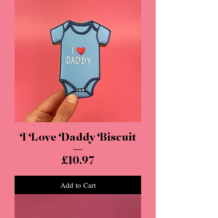
I Love Daddy Biscuit
Price
£10.97
Add to Cart