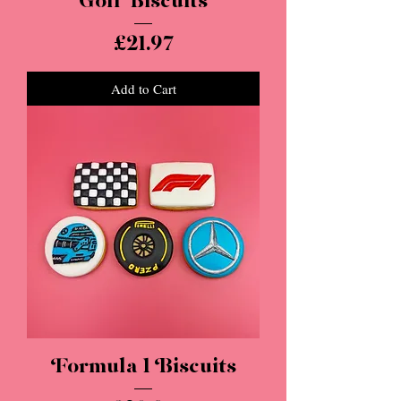
Golf Biscuits
Price
£21.97
Add to Cart
Formula 1 Biscuits