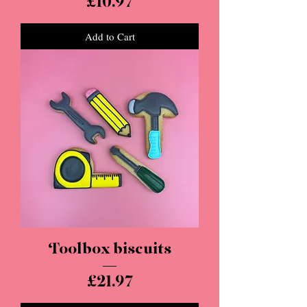
Price
£10.97
Add to Cart
Toolbox biscuits
Price
£21.97