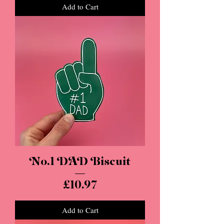
Add to Cart
No.1 DAD Biscuit
Price
£10.97
Add to Cart