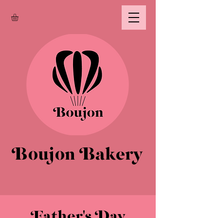
Boujon Bakery
Father's Day