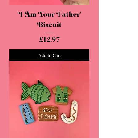
'I Am Your Father'
Biscuit
Price
£12.97
Add to Cart