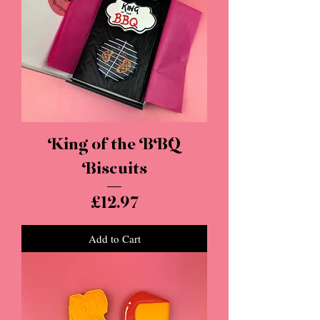
King of the BBQ
Biscuits
Price
£12.97
Add to Cart