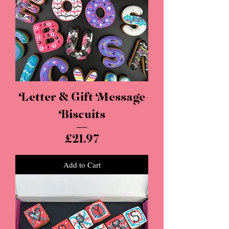
Letter & Gift Message
Biscuits
Price
£21.97
Add to Cart