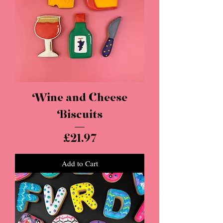
Wine and Cheese
Biscuits
Price
£21.97
Add to Cart