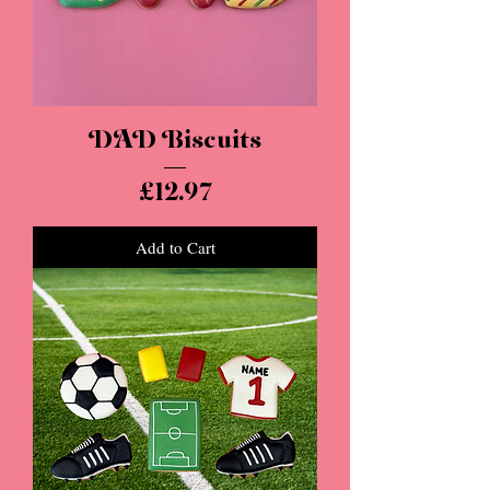
DAD Biscuits
Price
£12.97
Add to Cart