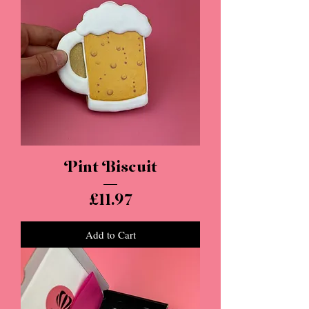
Pint Biscuit
Price
£11.97
Add to Cart