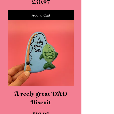
Price
£30.97
Add to Cart
A reely great DAD
Biscuit