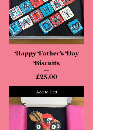
Happy Father's Day
Biscuits
Price
£25.00
Add to Cart