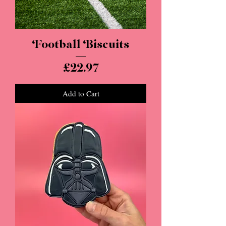
Football Biscuits
Price
£22.97
Add to Cart